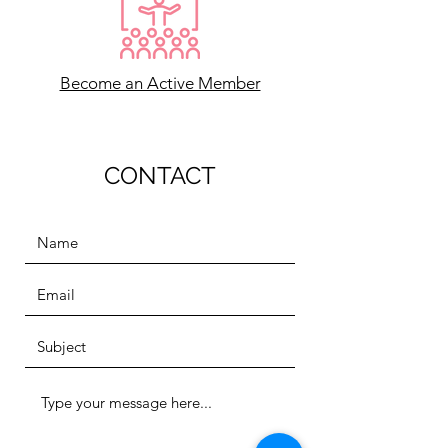
Become an Active Member
CONTACT