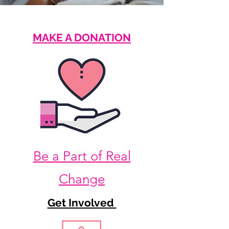
MAKE A DONATION
Be a Part of Real
Change
Get Involved