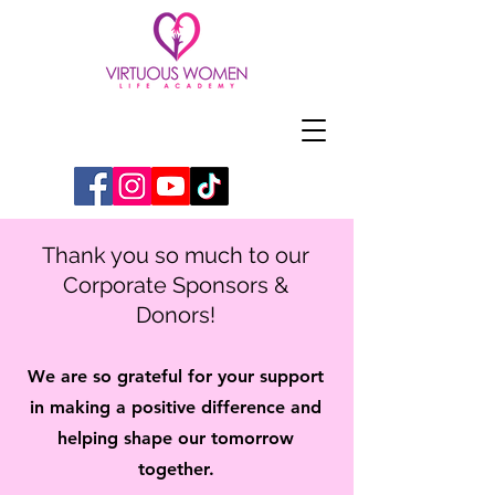
Thank you so much to our
Corporate Sponsors &
Donors!
We are so grateful for your support
in making a positive difference
and
helping shape our tomorrow
together.