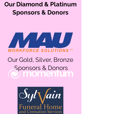
Our Diamond & Platinum
Sponsors & Donors
Our Gold, Silver, Bronze
,Sponsors & Donors