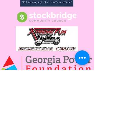
Power The Future By
Becoming a Donor or
Sponsor Today!